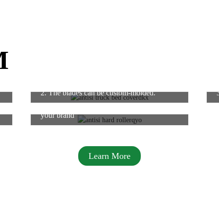
M
2. The blades can be custom-molded.
6. Packing logo support, or design new for
your brand
Learn More