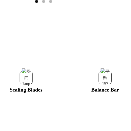
Sealing Blades
Balance Bar