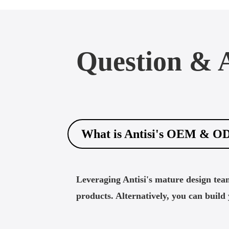
Question & 
What is Antisi's OEM & O
Leveraging Antisi's mature design tea
products. Alternatively, you can buil