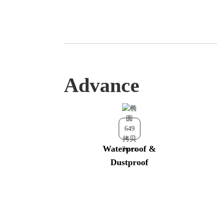
Advance
Waterproof &
Dustproof