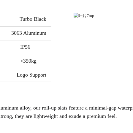
Turbo Black
3063 Aluminum
IP56
>350kg
Logo Support
luminum alloy
, our roll-up slats feature a
minimal-gap waterp
strong, they are
lightweight
and exude a
premium
feel.