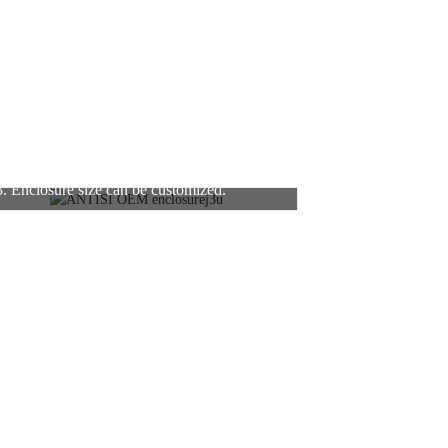
3. Enclosure size can be customized.