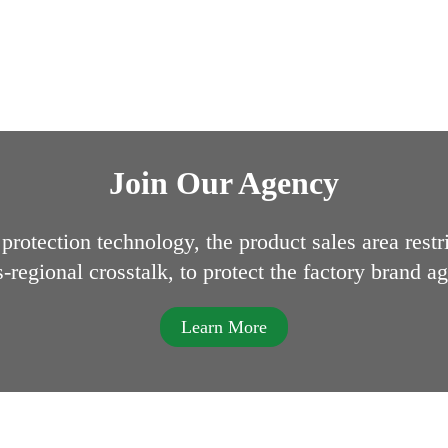
Join Our Agency
protection technology, the product sales area restr
s-regional crosstalk, to protect the factory brand ag
Learn More