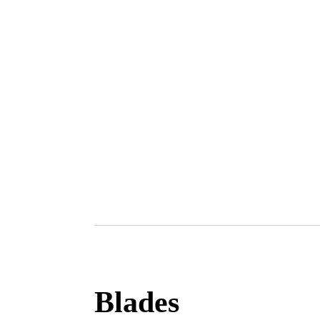
Blades