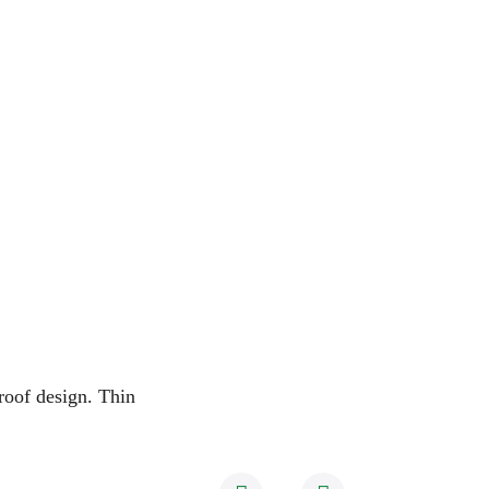
enclosure：
Size
Waterproof
Operating Sound
A 
roof design
. Thin