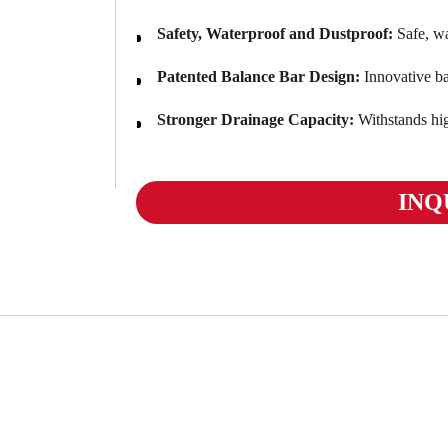
Safety, Waterproof and Dustproof:
Safe, wa
Patented Balance Bar Design:
Innovative bal
Stronger Drainage Capacity:
Withstands hi
INQ