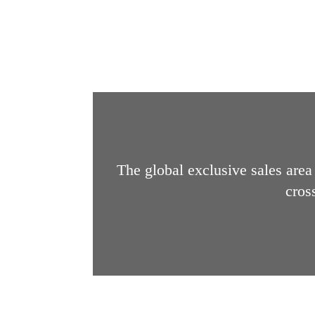
The global exclusive sales area 
cros