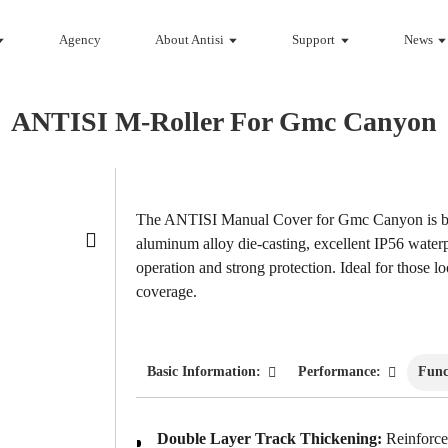
Agency
About Antisi
Support
News
ANTISI M-Roller For Gmc Canyon
Loading...
Loading...
The ANTISI Manual Cover for Gmc Canyon is bu
aluminum alloy die-casting, excellent IP56 water
operation and strong protection. Ideal for those l
coverage.
Basic Information:
Performance:
Func
Double Layer Track Thickening:
Reinforced