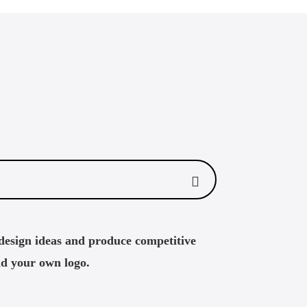
design ideas and produce competitive
dd your own logo.