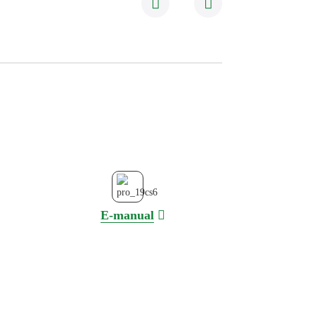
E-manual