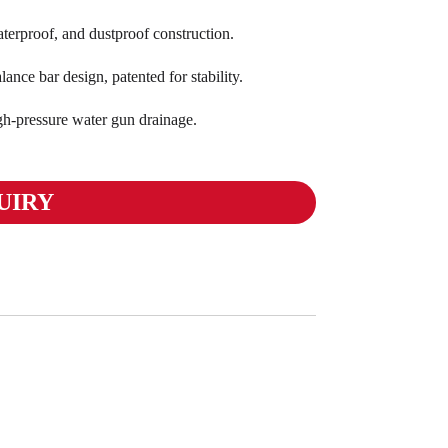
terproof, and dustproof construction.
ance bar design, patented for stability.
gh-pressure water gun drainage.
UIRY
Moto