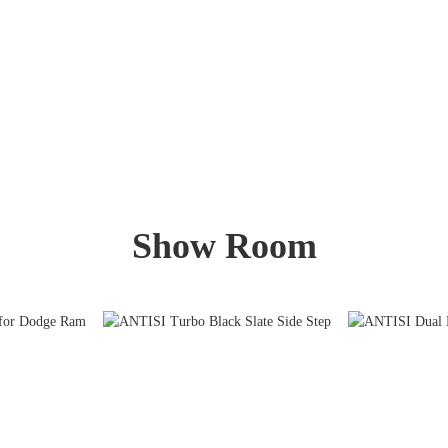
Show Room