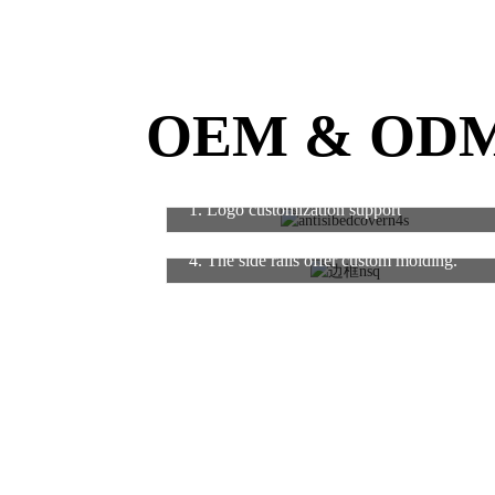
OEM & OD
1. Logo customization support
4. The side rails offer custom molding.