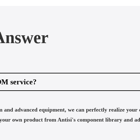
Answer
DM service?
m and advanced equipment, we can perfectly realize your 
d your own product from Antisi's component library and a