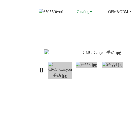
Catalog
OEM&ODM
Loading...
Loading...