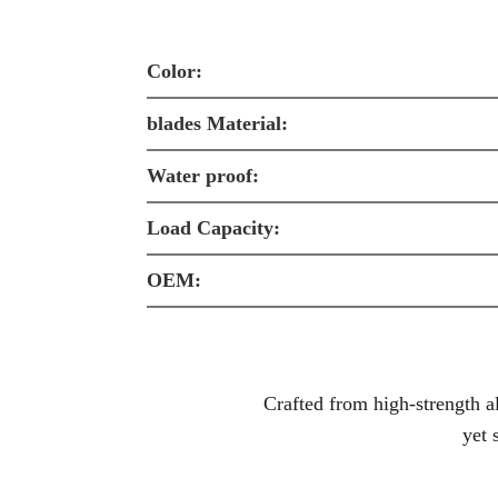
Color:
blades Material:
Water proof:
Load Capacity:
OEM:
Crafted from high-strength
a
yet 