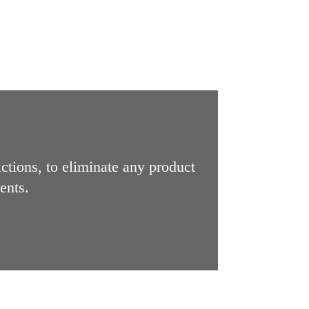
ictions, to eliminate any product
ents.