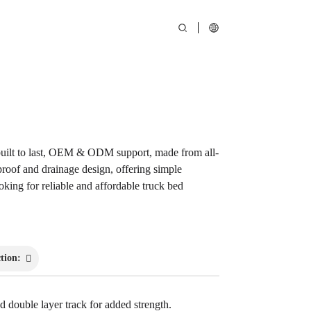
Loading...
Loading...
ilt to last, OEM & ODM support, made from all-
proof and drainage design, offering simple
ooking for reliable and affordable truck bed
tion:
 double layer track for added strength.