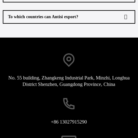
To which countries can Antisi export?
No. 55 building, Zhangkeng Industrial Park, Minzhi, Longhua
District Shenzhen, Guangdong Province, China
+86 13027915290