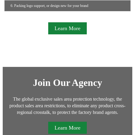
6. Packing logo support, or design new for your brand
Learn More
Join Our Agency
The global exclusive sales area protection technology, the
product sales area restrictions, to eliminate any product cross-
regional crosstalk, to protect the factory brand agents.
Learn More