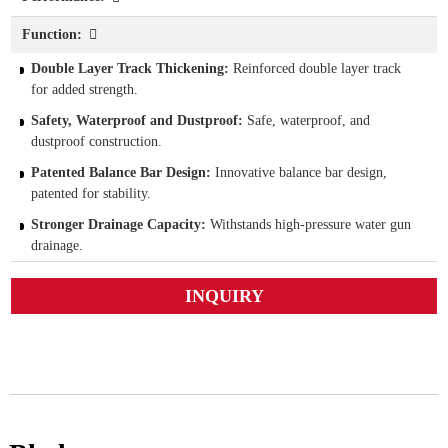
Function:
Double Layer Track Thickening:
Reinforced double layer track
for added strength.
Safety, Waterproof and Dustproof:
Safe, waterproof, and
dustproof construction.
Patented Balance Bar Design:
Innovative balance bar design,
patented for stability.
Stronger Drainage Capacity:
Withstands high-pressure water gun
drainage.
INQUIRY