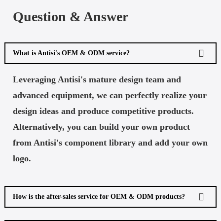
Question & Answer
What is Antisi's OEM & ODM service?
Leveraging Antisi's mature design team and
advanced equipment, we can perfectly realize your
design ideas and produce competitive products.
Alternatively, you can build your own product
from Antisi's component library and add your own
logo.
How is the after-sales service for OEM & ODM products?