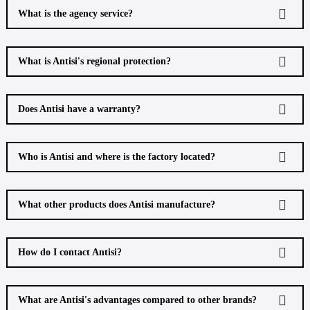
What is the agency service?
What is Antisi's regional protection?
Does Antisi have a warranty?
Who is Antisi and where is the factory located?
What other products does Antisi manufacture?
How do I contact Antisi?
What are Antisi's advantages compared to other brands?