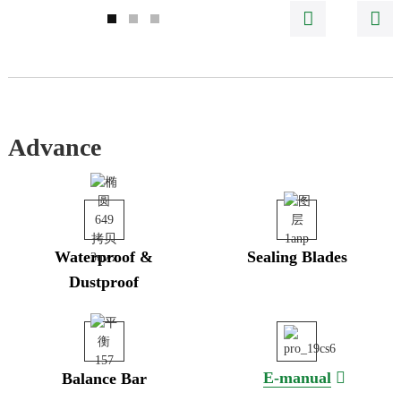
Advance
Waterproof &
Sealing Blades
Dustproof
E-manual
Balance Bar