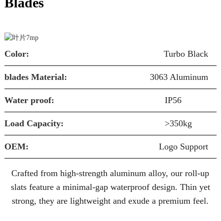
Blades
Color:
Turbo Black
blades Material:
3063 Aluminum
S
Water proof:
IP56
W
Load Capacity:
>350kg
O
OEM:
Logo Support
a
Crafted from high-strength
aluminum alloy
, our roll-up
slats feature a
minimal-gap waterproof design
. Thin yet
strong, they are
lightweight
and exude a
premium
feel.