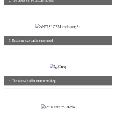
2. The blades can be custom-molded.
3. Enclosure size can be customized.
4. The side rails offer custom molding.