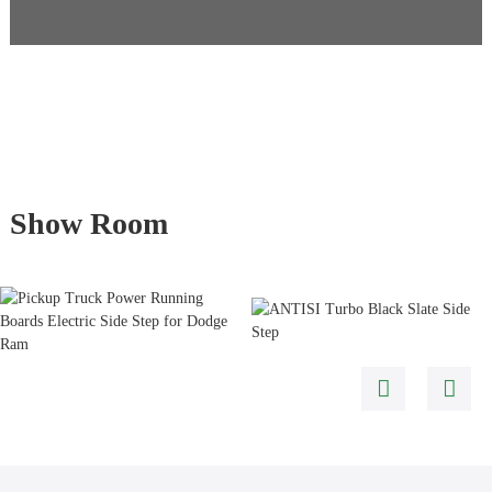
Show Room