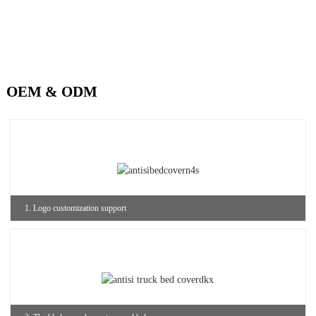
OEM & ODM
1. Logo customization support