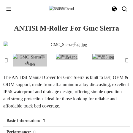
ANTISI M-Roller For Gmc Sierra
The ANTISI Manual Cover for Gmc Sierra is built to last, OEM &
ODM support, made from all-aluminum alloy die-casting, excellent
IP56 waterproof and drainage design, offering simple operation
and strong protection. Ideal for those looking for reliable and
affordable truck bed coverage.
Basic Information:
Performance: