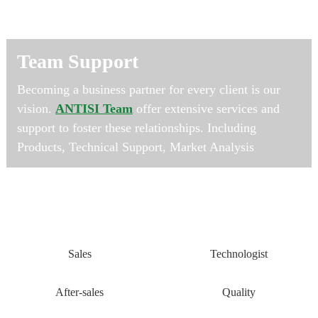
Team Support
Becoming a business partner for every client is our
vision.
ANTISI Team
offer extensive services and
support to foster these relationships. Including
Products, Technical Support, Market Analysis
Sales
Technologist
After-sales
Quality