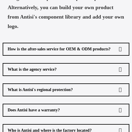
Alternatively, you can build your own product
from Antisi's component library and add your own
logo.
How is the after-sales service for OEM & ODM products?
What is the agency service?
What is Antisi's regional protection?
Does Antisi have a warranty?
Who is Antisi and where is the factory located?