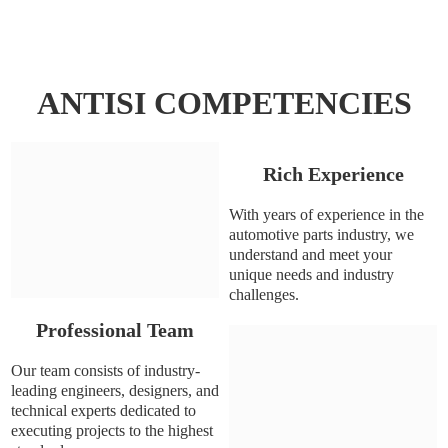
ANTISI COMPETENCIES
Rich Experience
With years of experience in the
automotive parts industry, we
understand and meet your
unique needs and industry
challenges.
Professional Team
Our team consists of industry-
leading engineers, designers, and
technical experts dedicated to
executing projects to the highest