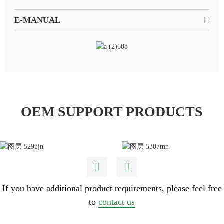
E-MANUAL
OEM SUPPORT PRODUCTS
If you have additional product requirements, please feel free
to
contact us