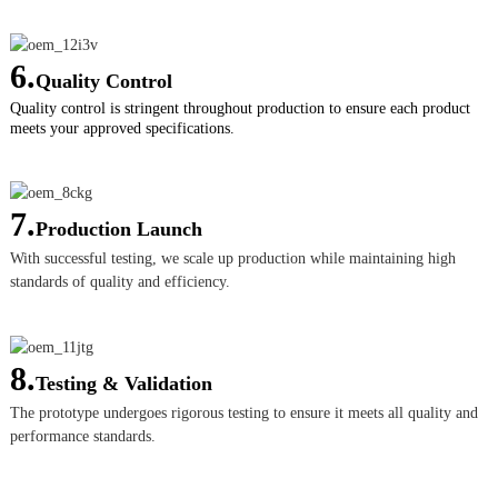
6.
Quality Control
Quality control is stringent throughout production to ensure each product
meets your approved specifications.
7.
Production Launch
With successful testing, we scale up production while maintaining high
standards of quality and efficiency.
8.
Testing & Validation
The prototype undergoes rigorous testing to ensure it meets all quality and
performance standards.