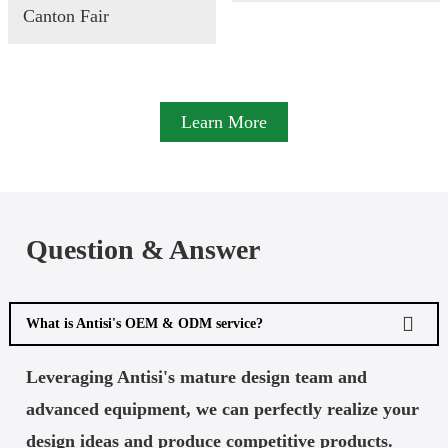
Canton Fair
Learn More
Question & Answer
What is Antisi's OEM & ODM service?
Leveraging Antisi's mature design team and
advanced equipment, we can perfectly realize your
design ideas and produce competitive products.