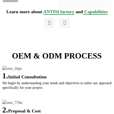
standards.
Learn more about
ANTISI factory
and
Capabilities
OEM & ODM PROCESS
1.
Initial Consultation
We begin by understanding your needs and objectives to tailor our approach
specifically for your project.
2.
Proposal & Cost