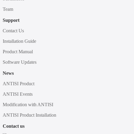
Team
Support
Contact Us
Installation Guide
Product Manual
Software Updates
News
ANTISI Product
ANTISI Events
Modification with ANTISI
ANTISI Product Installation
Contact us