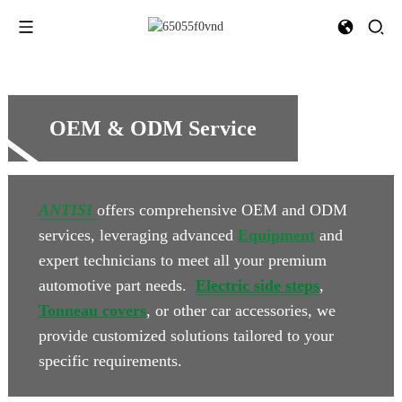
OEM & ODM Service
ANTISI
offers comprehensive OEM and ODM
services, leveraging advanced
Equipment
and
expert technicians to meet all your premium
automotive part needs.
Electric side steps
,
Tonneau covers
, or other car accessories, we
provide customized solutions tailored to your
specific requirements.