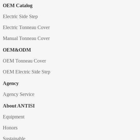
OEM Catalog
Electric Side Step
Electric Tonneau Cover
Manual Tonneau Cover
OEM&ODM
OEM Tonneau Cover
OEM Electric Side Step
Agency
Agency Service
About ANTISI
Equipment
Honors
Sustainable