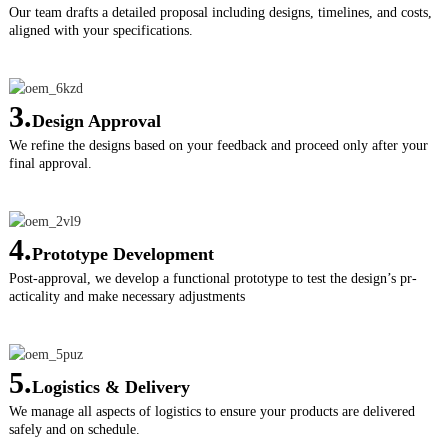
Our team drafts a detailed proposal including designs, timelines, and costs,
aligned with your specifications.
3.
Design Approval
We refine the designs based on your feedback and proceed only after your
final approval.
4.
Prototype Development
Post-approval, we develop a functional prototype to test the design’s pr-
acticality and make necessary adjustments
5.
Logistics & Delivery
We manage all aspects of logistics to ensure your products are delivered
safely and on schedule.