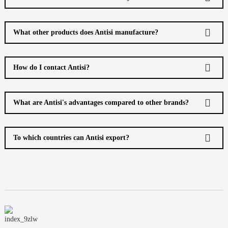
What other products does Antisi manufacture?
How do I contact Antisi?
What are Antisi's advantages compared to other brands?
To which countries can Antisi export?