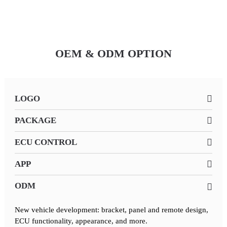
OEM & ODM OPTION
LOGO
PACKAGE
ECU CONTROL
APP
ODM
New vehicle development: bracket, panel and remote design,
ECU functionality, appearance, and more.