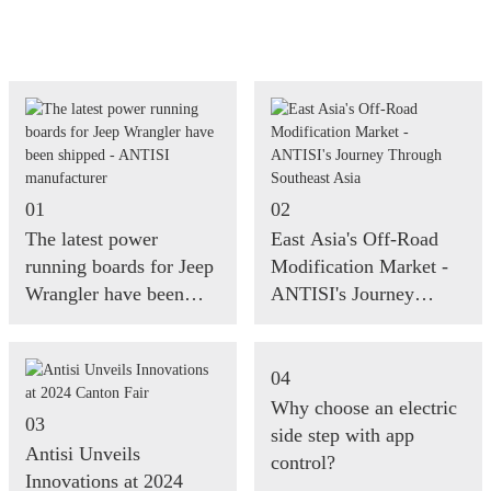
01
02
The latest power
East Asia's Off-Road
running boards for Jeep
Modification Market -
Wrangler have been
ANTISI's Journey
shipped - ANTISI
Through Southeast Asia
manufacturer
04
Why choose an electric
03
side step with app
Antisi Unveils
control?
Innovations at 2024