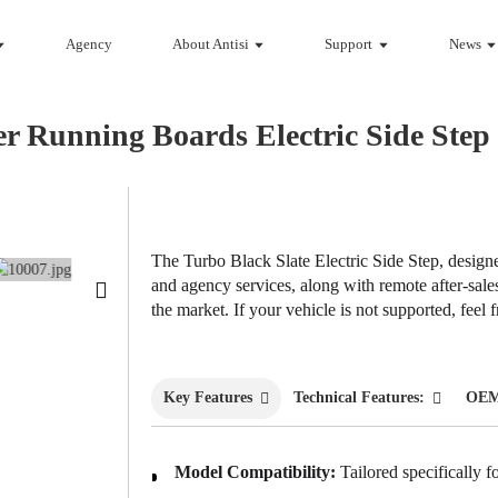
Agency
About Antisi
Support
News
er Running Boards Electric Side St
Loading...
Loading...
The Turbo Black Slate Electric Side Step, desi
and agency services, along with remote after-sal
the market. If your vehicle is not supported, feel
Key Features
Technical Features:
OEM
Model Compatibility:
Tailored specifically f