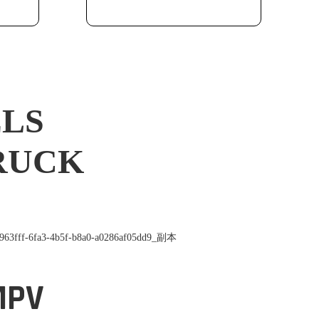
ELS
TRUCK
MPV