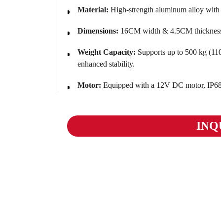
Material:
High-strength aluminum alloy with a 
Dimensions:
16CM width & 4.5CM thicknes
Weight Capacity:
Supports up to 500 kg (1100
enhanced stability.
Motor:
Equipped with a 12V DC motor, IP68 ra
01
02
INQ