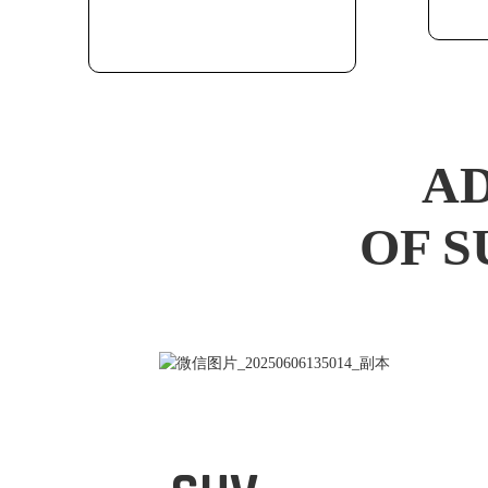
AD
OF S