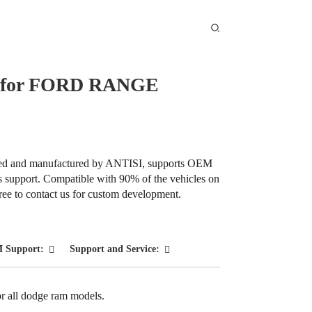
ep for FORD RANGE
Loading...
Loading...
gned and manufactured by ANTISI, supports OEM
es support. Compatible with 90% of the vehicles on
 free to contact us for custom development.
 Support:
Support and Service:
or all dodge ram models.