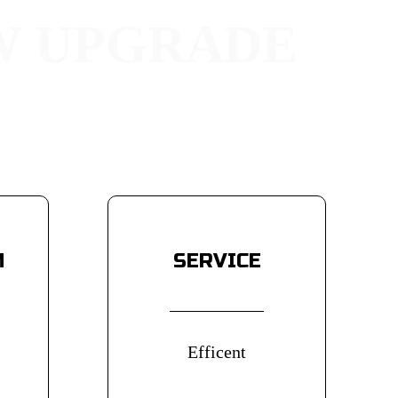
W UPGRADE
 and thickened design for
 visual appeal to your car.
M
SERVICE
Efficent