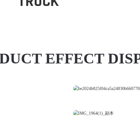
TRUCK
DUCT EFFECT DIS