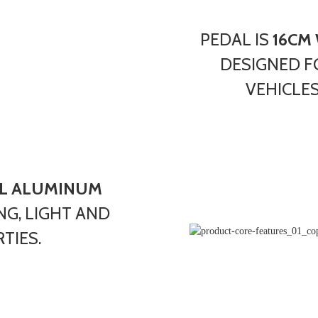
PEDAL IS
16CM
DESIGNED F
VEHICLES
L ALUMINUM
NG, LIGHT AND
TIES.