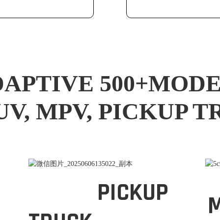
APTIVE 500+MOD
UV, MPV, PICKUP 
PICKUP