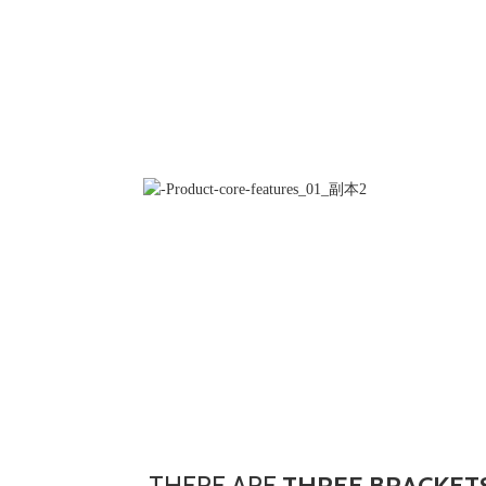
THERE ARE
THREE BRACKETS