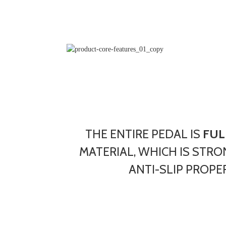
THE ENTIRE PEDAL IS
FUL
MATERIAL, WHICH IS STRO
ANTI-SLIP PROPER