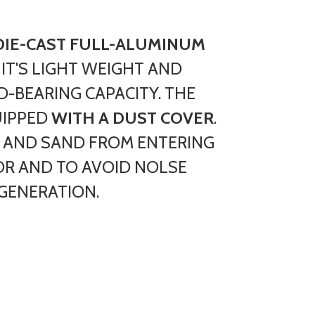
DIE-CAST FULL-ALUMINUM
. IT'S LIGHT WEIGHT AND
-BEARING CAPACITY. THE
UIPPED
WITH A DUST COVER
.
 AND SAND FROM ENTERING
OR AND TO AVOID NOLSE
GENERATION.