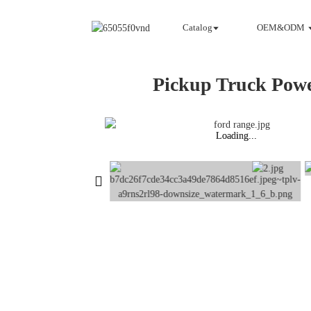
Catalog
OEM&ODM
Pickup Truck Pow
Loading...
Loading...