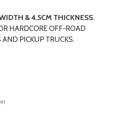
 WIDTH & 4.5CM THICKNESS
.
OR HARDCORE OFF-ROAD
 AND PICKUP TRUCKS.