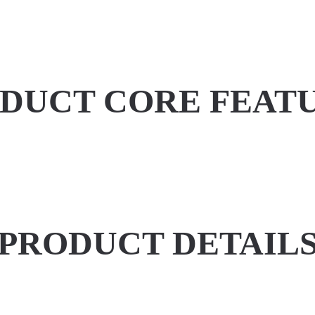
DUCT CORE FEAT
PRODUCT DETAIL