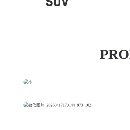
SUV
PRO