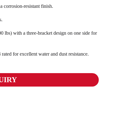
corrosion-resistant finish.
s.
 lbs) with a three-bracket design on one side for
ted for excellent water and dust resistance.
UIRY
01
02
03