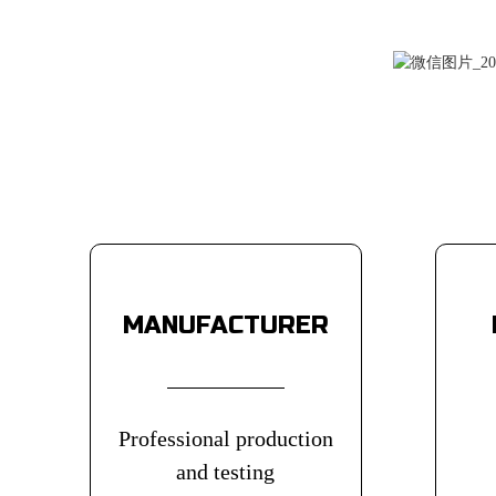
MANUFACTURER
Professional production
and testing