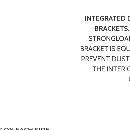
INTEGRATED 
BRACKETS
STRONGLOAD
BRACKET IS EQ
PREVENT DUST
THE INTERI
 ON EACH SIDE
,