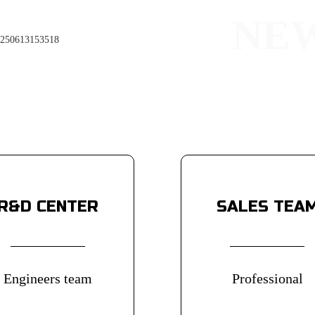
NE
Widened
a better
R&D CENTER
SALES TEA
Engineers team
Professional