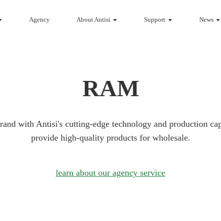
Agency
About Antisi
Support
News
RAM
rand with Antisi's cutting-edge technology and production cap
provide high-quality products for wholesale.
learn about our agency service