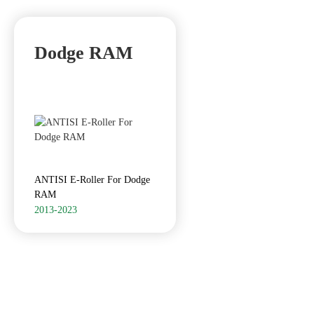
Dodge RAM
ANTISI E-Roller For Dodge
RAM
2013-2023