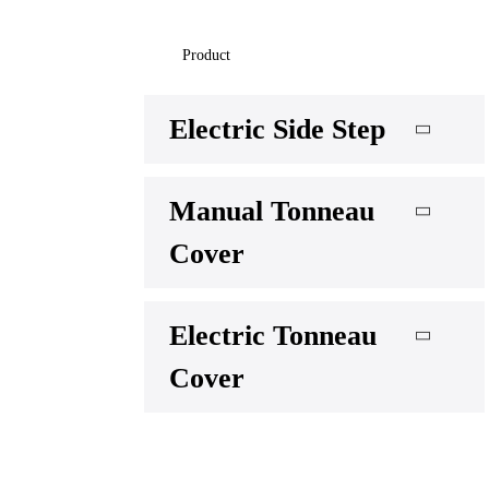
Product
Electric Side Step
Manual Tonneau
Cover
Electric Tonneau
Cover