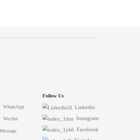
Follow Us
WhatsApp
Linkedin
Instagram
Wechat
Facebook
Message