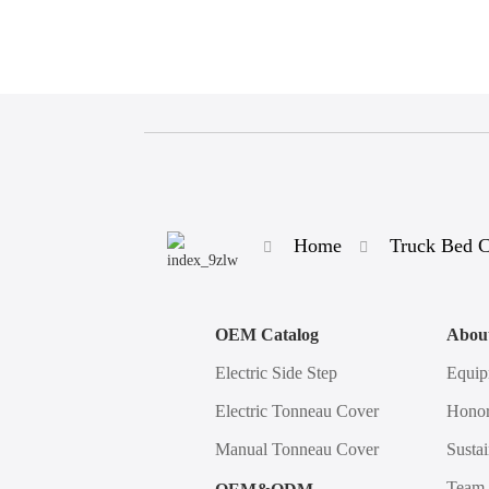
Home
Truck Bed 
OEM Catalog
Abou
Electric Side Step
Equip
Electric Tonneau Cover
Honor
Manual Tonneau Cover
Sustai
Team