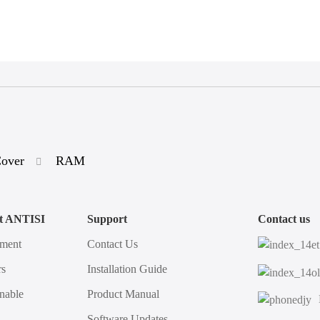
Cover
RAM
t ANTISI
Support
Contact us
ment
Contact Us
s
Installation Guide
nable
Product Manual
Software Updates