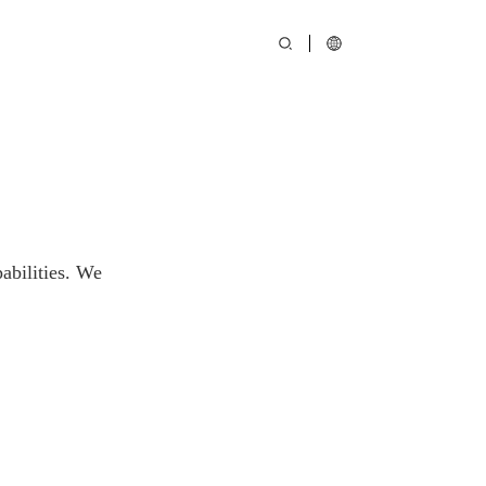
abilities. We