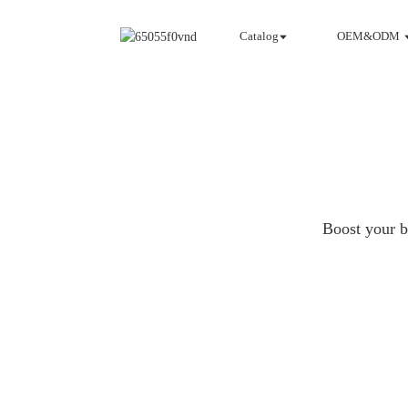
Catalog
OEM&ODM
Boost your b