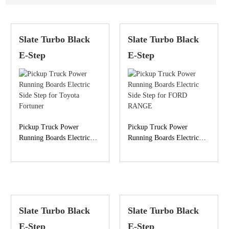
Slate Turbo Black
Slate Turbo Black
E-Step
E-Step
Pickup Truck Power
Pickup Truck Power
Running Boards Electric
Running Boards Electric
Side Step for Toyota
Side Step for FORD
Fortuner
RANGE
Slate Turbo Black
Slate Turbo Black
E-Step
E-Step