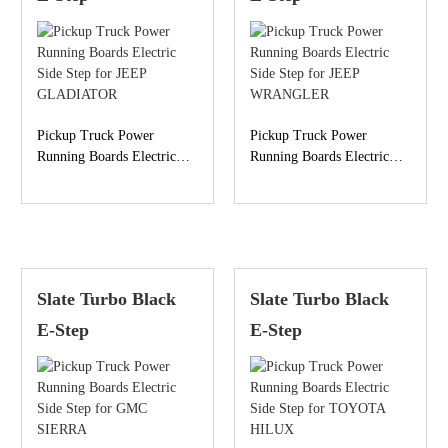
Pickup Truck Power
Pickup Truck Power
Running Boards Electric
Running Boards Electric
Side Step for JEEP
Side Step for JEEP
GLADIATOR
WRANGLER
Slate Turbo Black
Slate Turbo Black
E-Step
E-Step