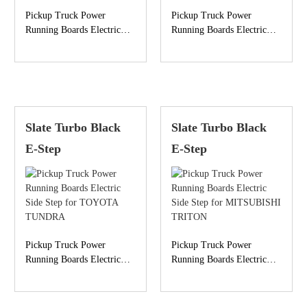
Pickup Truck Power
Pickup Truck Power
Running Boards Electric
Running Boards Electric
Side Step for GMC
Side Step for TOYOTA
SIERRA
HILUX
Slate Turbo Black
Slate Turbo Black
E-Step
E-Step
Pickup Truck Power
Pickup Truck Power
Running Boards Electric
Running Boards Electric
Side Step for TOYOTA
Side Step for MITSUBISHI
TUNDRA
TRITON