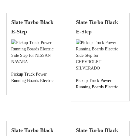
Slate Turbo Black
Slate Turbo Black
E-Step
E-Step
Pickup Truck Power
Running Boards Electric
Pickup Truck Power
Side Step for NISSAN
Running Boards Electric
NAVARA
Side Step for
CHEVROLET
SILVERADO
Slate Turbo Black
Slate Turbo Black