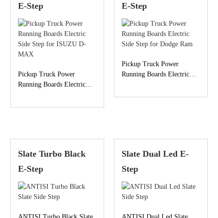
E-Step
E-Step
Pickup Truck Power
Pickup Truck Power
Running Boards Electric
Running Boards Electric
Side Step for Dodge Ram
Side Step for ISUZU D-
MAX
Slate Turbo Black
Slate Dual Led E-
E-Step
Step
ANTISI Turbo Black Slate
ANTISI Dual Led Slate