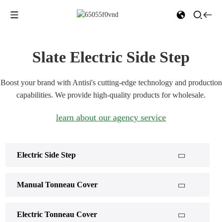
Slate Electric Side Step
Boost your brand with Antisi's cutting-edge technology and production
capabilities. We provide high-quality products for wholesale.
learn about our agency service
Electric Side Step
Manual Tonneau Cover
Electric Tonneau Cover