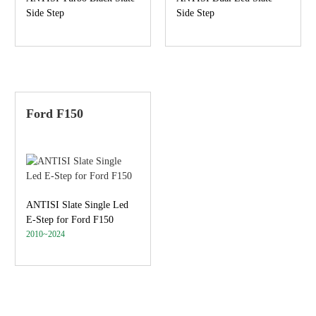
Side Step
Side Step
Ford F150
ANTISI Slate Single Led
E-Step for Ford F150
2010~2024