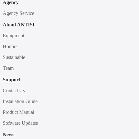
Agency
Agency Service
About ANTISI
Equipment
Honors
Sustainable
Team
Support
Contact Us
Installation Guide
Product Manual
Software Updates
News