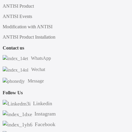
ANTISI Product
ANTISI Events
Modification with ANTISI
ANTISI Product Installation
Contact us
WhatsApp
Wechat
Message
Follow Us
Linkedin
Instagram
Facebook