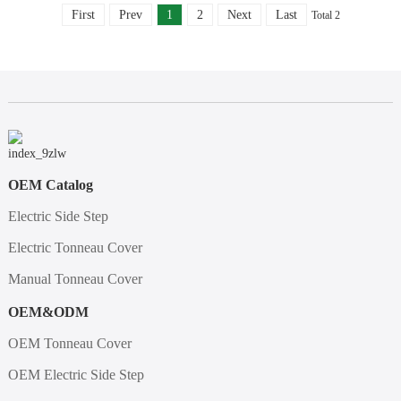
First
Prev
1
2
Next
Last
Total 2
OEM Catalog
Electric Side Step
Electric Tonneau Cover
Manual Tonneau Cover
OEM&ODM
OEM Tonneau Cover
OEM Electric Side Step