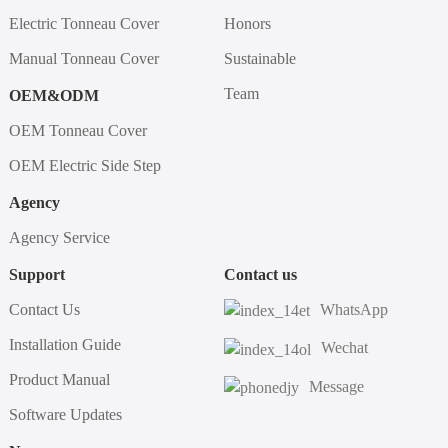
Electric Tonneau Cover
Honors
Manual Tonneau Cover
Sustainable
Team
OEM&ODM
OEM Tonneau Cover
OEM Electric Side Step
Agency
Agency Service
Support
Contact us
Contact Us
WhatsApp
Installation Guide
Wechat
Product Manual
Message
Software Updates