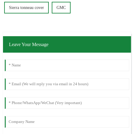
Sierra tonneau cover
GMC
Leave Your Message