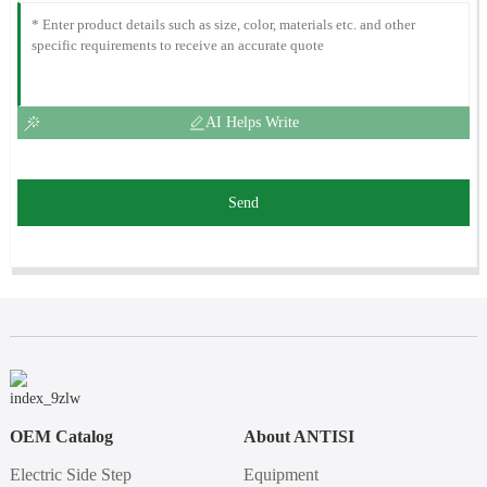
AI Helps Write
Send
OEM Catalog
About ANTISI
Electric Side Step
Equipment