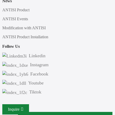
News
ANTISI Product
ANTISI Events
Modification with ANTISI
ANTISI Product Installation
Follow Us
Linkedin
Instagram
Facebook
Youtube
Tiktok
Inquire