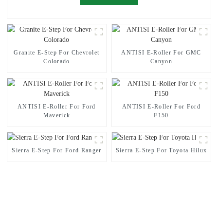
Granite E-Step For Chevrolet
ANTISI E-Roller For GMC
Colorado
Canyon
ANTISI E-Roller For Ford
ANTISI E-Roller For Ford
Maverick
F150
Sierra E-Step For Ford Ranger
Sierra E-Step For Toyota Hilux