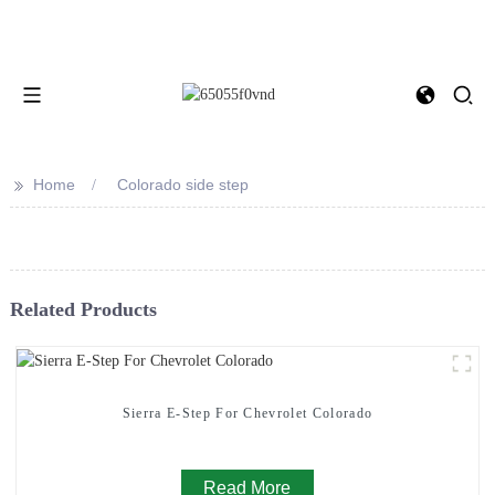
>>
Home
Colorado side step
Related Products
Sierra E-Step For Chevrolet Colorado
Read More