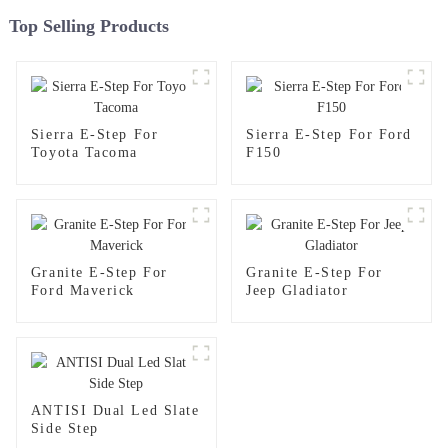
Top Selling Products
Sierra E-Step For
Sierra E-Step For Ford
Toyota Tacoma
F150
Granite E-Step For
Granite E-Step For
Ford Maverick
Jeep Gladiator
ANTISI Dual Led Slate
Side Step