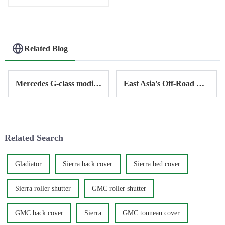
Related Blog
Mercedes G-class modification - electric side step
East Asia's Off-Road Modification Market - ANTISI's Journey Through Southeast Asia
Related Search
Gladiator
Sierra back cover
Sierra bed cover
Sierra roller shutter
GMC roller shutter
GMC back cover
Sierra
GMC tonneau cover