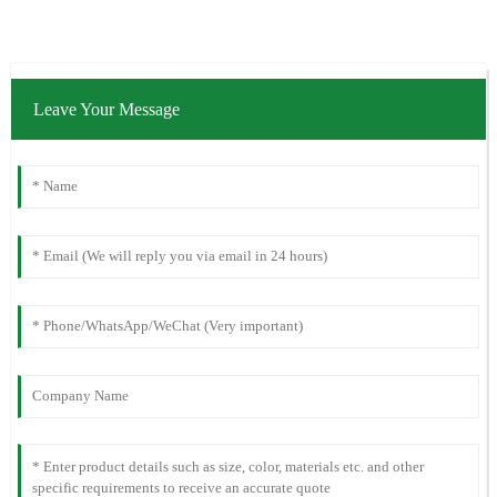
Leave Your Message