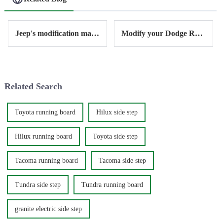
Jeep's modification market and accessories
Modify your Dodge Ram with Antisi
Related Search
Toyota running board
Hilux side step
Hilux running board
Toyota side step
Tacoma running board
Tacoma side step
Tundra side step
Tundra running board
granite electric side step