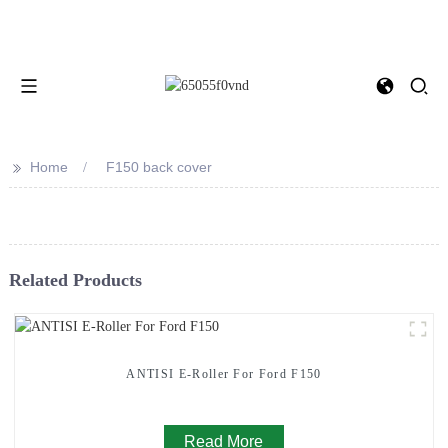
>>
Home
F150 back cover
Related Products
ANTISI E-Roller For Ford F150
Read More