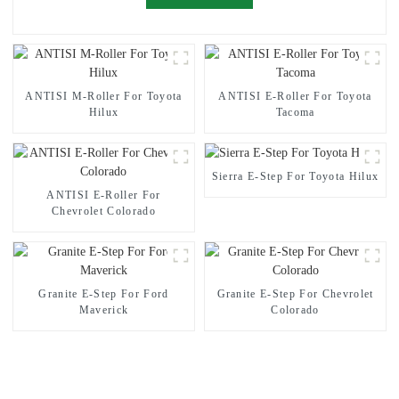
ANTISI M-Roller For Toyota
ANTISI E-Roller For Toyota
Hilux
Tacoma
Sierra E-Step For Toyota Hilux
ANTISI E-Roller For
Chevrolet Colorado
Granite E-Step For Ford
Granite E-Step For Chevrolet
Maverick
Colorado