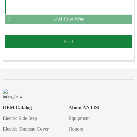
AI Helps Write
Send
OEM Catalog
About ANTISI
Electric Side Step
Equipment
Electric Tonneau Cover
Honors