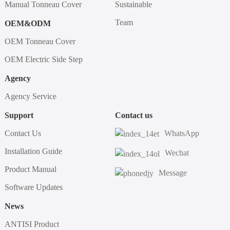
Manual Tonneau Cover
Sustainable
Team
OEM&ODM
OEM Tonneau Cover
OEM Electric Side Step
Agency
Agency Service
Support
Contact us
Contact Us
WhatsApp
Installation Guide
Wechat
Product Manual
Message
Software Updates
News
ANTISI Product