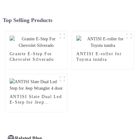
Top Selling Products
Granite E-Step For
ANTISI E-roller for
Chevrolet Silverado
Toyota tundra
ANTISI Slate Dual Led
E-Step for Jeep
Wrangler 4 door
Related Blog