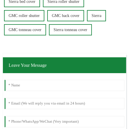
Sierra bed cover
Sierra roller shutter
GMC roller shutter
GMC back cover
Sierra
GMC tonneau cover
Sierra tonneau cover
Leave Your Message