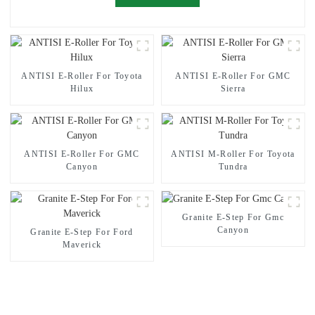
ANTISI E-Roller For Toyota
ANTISI E-Roller For GMC
Hilux
Sierra
ANTISI E-Roller For GMC
ANTISI M-Roller For Toyota
Canyon
Tundra
Granite E-Step For Gmc
Canyon
Granite E-Step For Ford
Maverick