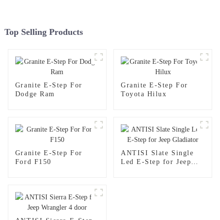
Top Selling Products
Granite E-Step For
Granite E-Step For
Dodge Ram
Toyota Hilux
Granite E-Step For
ANTISI Slate Single
Ford F150
Led E-Step for Jeep
Gladiator