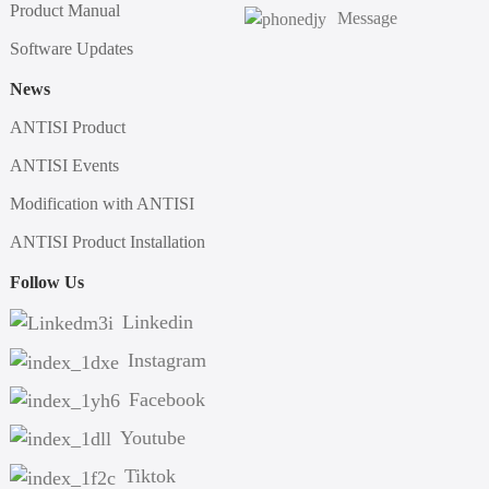
Product Manual
Message
Software Updates
News
ANTISI Product
ANTISI Events
Modification with ANTISI
ANTISI Product Installation
Follow Us
Linkedin
Instagram
Facebook
Youtube
Tiktok