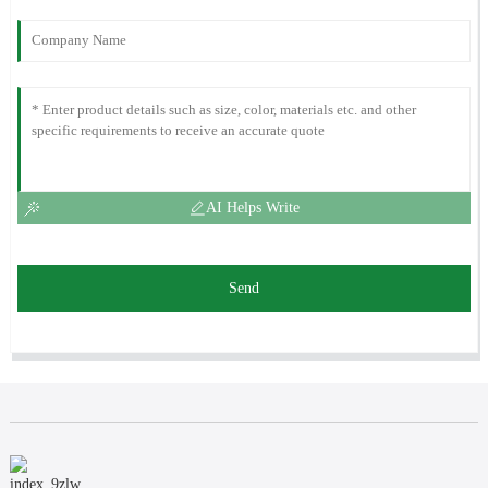
AI Helps Write
Send