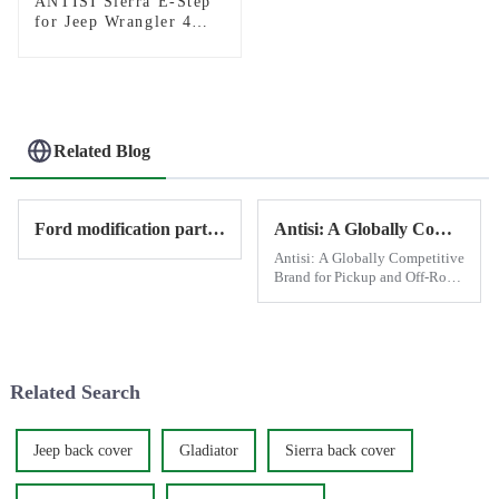
ANTISI Sierra E-Step
for Jeep Wrangler 4
door
Related Blog
Ford modification parts provide by Antisi
Antisi: A Globally Competitive Brand for Pickup and Off-Road Modifications
Antisi: A Globally Competitive
Brand for Pickup and Off-Road
Modifications Antisi has
established itself as a leading
brand in the world of pickup
and off-road vehicle
modifications, leveraging C...
Related Search
Jeep back cover
Gladiator
Sierra back cover