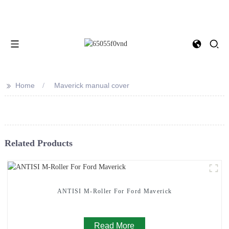
>>
Home
Maverick manual cover
Related Products
ANTISI M-Roller For Ford Maverick
Read More