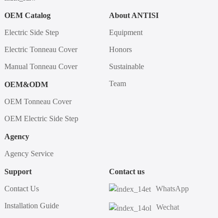
OEM Catalog
About ANTISI
Electric Side Step
Equipment
Electric Tonneau Cover
Honors
Manual Tonneau Cover
Sustainable
Team
OEM&ODM
OEM Tonneau Cover
OEM Electric Side Step
Agency
Agency Service
Support
Contact us
Contact Us
WhatsApp
Installation Guide
Wechat