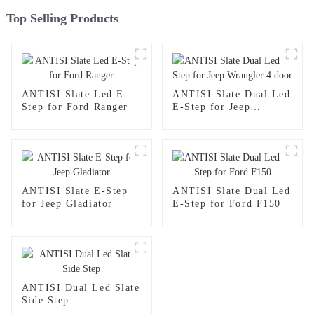
Top Selling Products
ANTISI Slate Led E-
ANTISI Slate Dual Led
Step for Ford Ranger
E-Step for Jeep
Wrangler 4 door
ANTISI Slate E-Step
ANTISI Slate Dual Led
for Jeep Gladiator
E-Step for Ford F150
ANTISI Dual Led Slate
Side Step