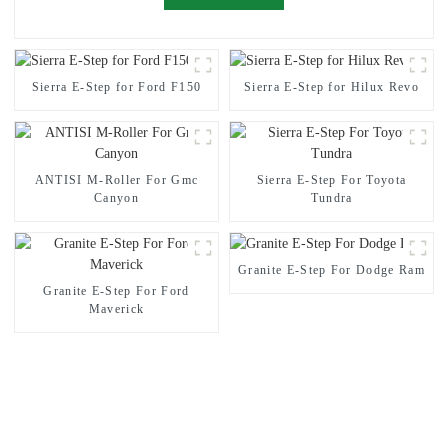
Sierra E-Step for Ford F150
Sierra E-Step for Hilux Revo
ANTISI M-Roller For Gmc
Sierra E-Step For Toyota
Canyon
Tundra
Granite E-Step For Dodge Ram
Granite E-Step For Ford
Maverick