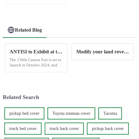
Related Blog
ANTISI to Exhibit at the 2024 Canton Fair in October
Modify your land rover with Antisi
The 136th Canton Fair is set to
launch in October 2024, and
ANTISI will showcase the latest
and most advanced smart
power running boards and
tonneau covers to customers
worldwide.
Related Search
pickup bed cover
Toyota tonneau cover
Tacoma
truck bed cover
truck back cover
pickup back cover