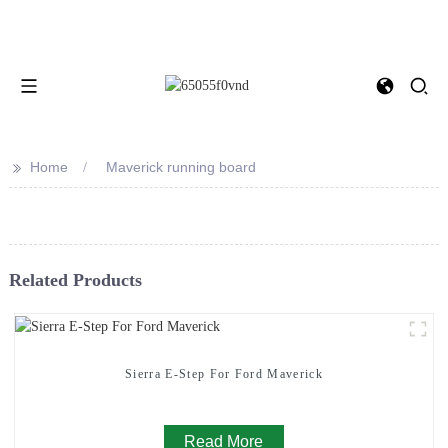
>>
Home
Maverick running board
Related Products
Sierra E-Step For Ford Maverick
Read More