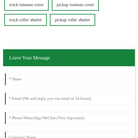
truck tonneau cover
pickup tonneau cover
truck roller shutter
pickup roller shutter
Leave Your Message