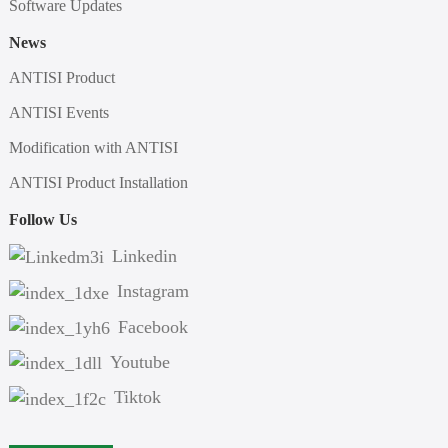
Software Updates
News
ANTISI Product
ANTISI Events
Modification with ANTISI
ANTISI Product Installation
Follow Us
Linkedin
Instagram
Facebook
Youtube
Tiktok