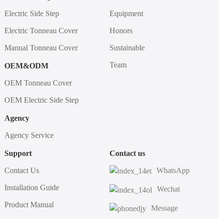
Electric Side Step
Equipment
Electric Tonneau Cover
Honors
Manual Tonneau Cover
Sustainable
Team
OEM&ODM
OEM Tonneau Cover
OEM Electric Side Step
Agency
Agency Service
Support
Contact us
Contact Us
WhatsApp
Installation Guide
Wechat
Product Manual
Message