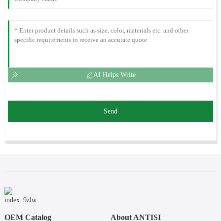
AI Helps Write
Send
OEM Catalog
About ANTISI