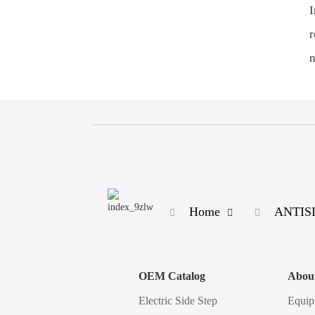
I
r
n
Home
ANTISI
OEM Catalog
Abou
Electric Side Step
Equip