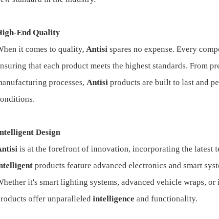
High-End Quality
hen it comes to quality,
Antisi
spares no expense. Every compon
nsuring that each product meets the highest standards. From p
anufacturing processes,
Antisi
products are built to last and 
onditions.
ntelligent Design
ntisi
is at the forefront of innovation, incorporating the latest
ntelligent
products feature advanced electronics and smart sys
hether it's smart lighting systems, advanced vehicle wraps, or
roducts offer unparalleled
intelligence
and functionality.