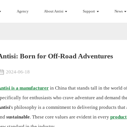
Agency
About Antisi
Support
News
Antisi: Born for Off-Road Adventures
2024-06-18
ntisi is a manufacturer
in China that stands tall in the world 
pecifically for enthusiasts who crave adventure and demand the 
ntisi
's philosophy is a commitment to delivering products that
and
sustainable
. These core values are evident in every
product
ew standard in the industry.