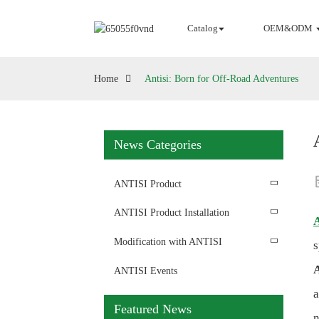
Catalog
OEM&ODM
Home
Antisi: Born for Off-Road Adventures
News Categories
ANTISI Product
ANTISI Product Installation
A
Modification with ANTISI
s
A
ANTISI Events
Featured News
n