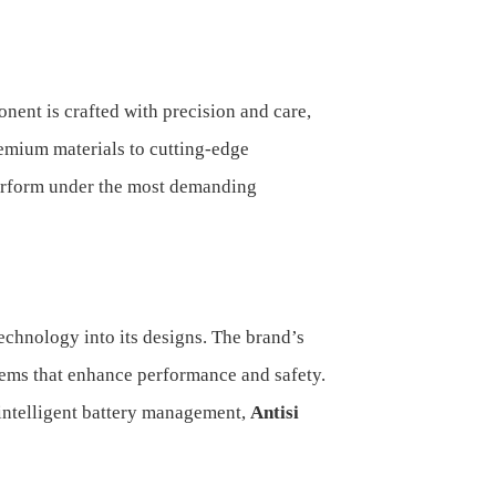
ent is crafted with precision and care,
remium materials to cutting-edge
perform under the most demanding
 technology into its designs. The brand’s
tems that enhance performance and safety.
 intelligent battery management,
Antisi