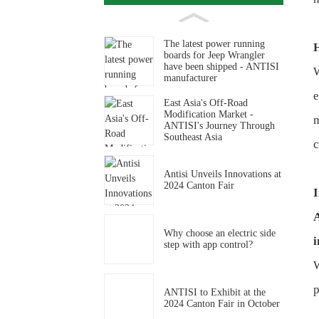
The latest power running
boards for Jeep Wrangler
have been shipped - ANTISI
W
manufacturer
e
East Asia's Off-Road
Modification Market -
m
ANTISI's Journey Through
Southeast Asia
c
Antisi Unveils Innovations at
2024 Canton Fair
I
A
Why choose an electric side
i
step with app control?
W
p
ANTISI to Exhibit at the
2024 Canton Fair in October