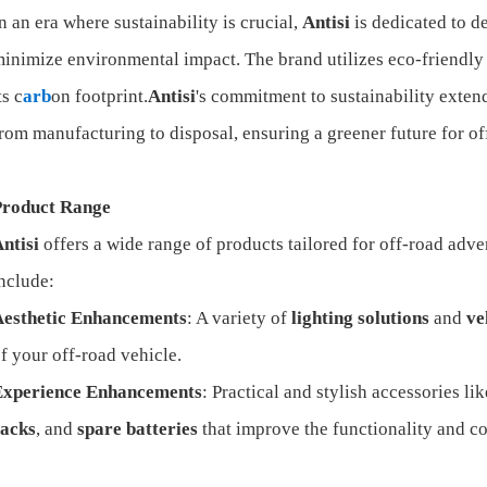
n an era where sustainability is crucial,
Antisi
is dedicated to 
inimize environmental impact. The brand utilizes eco-friendly 
ts c
arb
on footprint.
Antisi
's commitment to sustainability extends
rom manufacturing to disposal, ensuring a greener future for of
Product Range
ntisi
offers a wide range of products tailored for off-road adv
nclude:
Aesthetic Enhancements
: A variety of
lighting solutions
and
ve
f your off-road vehicle.
Experience Enhancements
: Practical and stylish accessories li
racks
, and
spare batteries
that improve the functionality and co