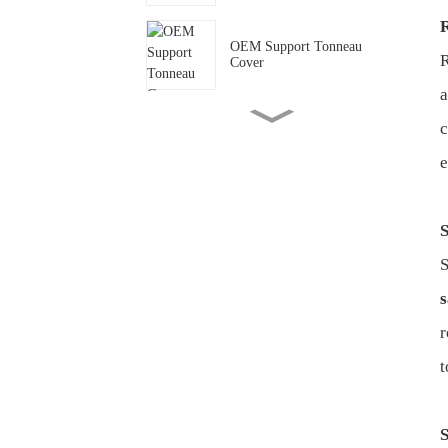
OEM Support Tonneau
R
Cover
OEM Support Power
c
Running Board for Ford
Ranger
e
Modify your Chevy with
S
Antisi
S
Modify your land rover with
s
Antisi
r
t
Modify your Toyota with
Antisi
S