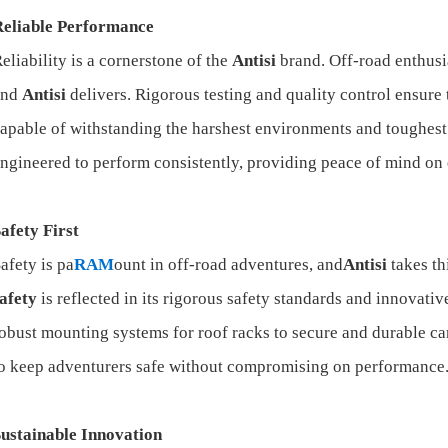
Reliable Performance
eliability is a cornerstone of the
Antisi
brand. Off-road enthusi
and
Antisi
delivers. Rigorous testing and quality control ensure 
apable of withstanding the harshest environments and toughest
ngineered to perform consistently, providing peace of mind on
afety First
afety is pa
RAM
ount in off-road adventures, and
Antisi
takes th
afety
is reflected in its rigorous safety standards and innovativ
obust mounting systems for roof racks to secure and durable c
o keep adventurers safe without compromising on performance
ustainable Innovation