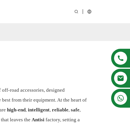
of off-road accessories, designed
008615916001636
best from their equipment. At the heart of
 are
high-end
,
intelligent
,
reliable
,
safe
,
that leaves the
Antisi
factory, setting a