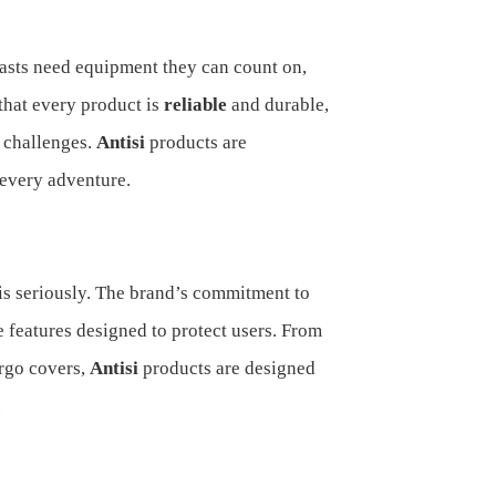
asts need equipment they can count on,
that every product is
reliable
and durable,
 challenges.
Antisi
products are
 every adventure.
is seriously. The brand’s commitment to
e features designed to protect users. From
argo covers,
Antisi
products are designed
.