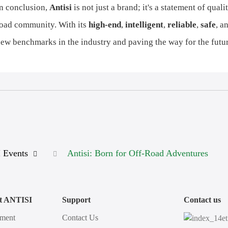
n conclusion,
Antisi
is not just a brand; it's a statement of qua
oad community. With its
high-end
,
intelligent
,
reliable
,
safe
, a
ew benchmarks in the industry and paving the way for the futur
 Events
Antisi: Born for Off-Road Adventures
t ANTISI
Support
Contact us
ment
Contact Us