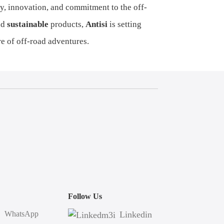
lity, innovation, and commitment to the off-
nd
sustainable
products,
Antisi
is setting
e of off-road adventures.
Follow Us
WhatsApp
Linkedin