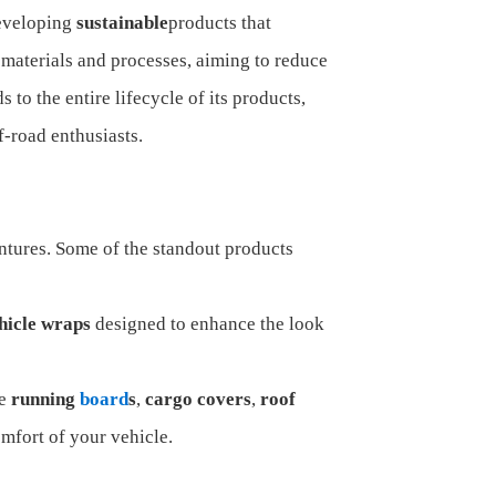
developing
sustainable
products that
materials and processes, aiming to reduce
 to the entire lifecycle of its products,
f-road enthusiasts.
entures. Some of the standout products
hicle wraps
designed to enhance the look
ke
running
board
s
,
cargo covers
,
roof
mfort of your vehicle.