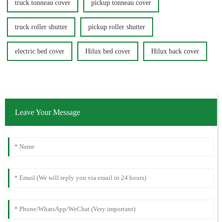
truck tonneau cover
pickup tonneau cover
truck roller shutter
pickup roller shutter
electric bed cover
Hilux bed cover
Hilux back cover
Leave Your Message