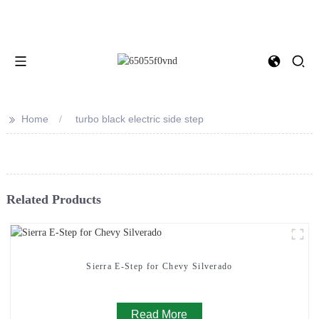
>>
Home
turbo black electric side step
Related Products
Sierra E-Step for Chevy Silverado
Read More