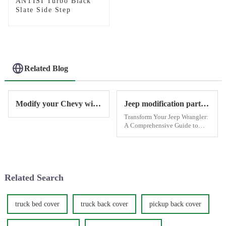
ANTISI Turbo Black
Slate Side Step
Related Blog
Modify your Chevy with Antisi
Jeep modification parts provide by Antisi
Transform Your Jeep Wrangler:
A Comprehensive Guide to
Exterior, Functional, and
Performance Modifications
When it comes to off-road
vehicles, few can match the
iconic Jeep Wrangler. Whether
Related Search
you'...
truck bed cover
truck back cover
pickup back cover