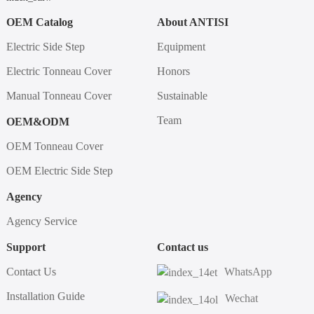
OEM Catalog
About ANTISI
Electric Side Step
Equipment
Electric Tonneau Cover
Honors
Manual Tonneau Cover
Sustainable
Team
OEM&ODM
OEM Tonneau Cover
OEM Electric Side Step
Agency
Agency Service
Support
Contact us
Contact Us
WhatsApp
Installation Guide
Wechat