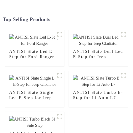
Top Selling Products
ANTISI Slate Led E-
ANTISI Slate Dual Led
Step for Ford Ranger
E-Step for Jeep
Gladiator
ANTISI Slate Single
ANTISI Slate Turbo E-
Led E-Step for Jeep
Step for Li Auto L7
Gladiator