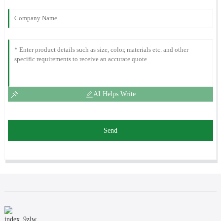
AI Helps Write
Send