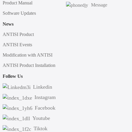
Product Manual
Message
Software Updates
News
ANTISI Product
ANTISI Events
Modification with ANTISI
ANTISI Product Installation
Follow Us
Linkedin
Instagram
Facebook
Youtube
Tiktok