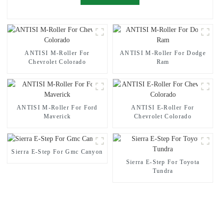
ANTISI M-Roller For
ANTISI M-Roller For Dodge
Chevrolet Colorado
Ram
ANTISI M-Roller For Ford
ANTISI E-Roller For
Maverick
Chevrolet Colorado
Sierra E-Step For Gmc Canyon
Sierra E-Step For Toyota
Tundra