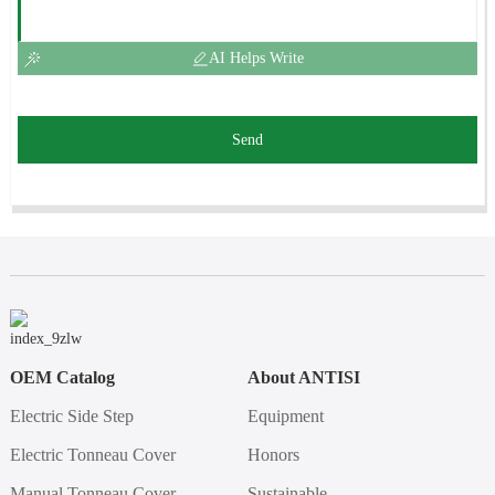
AI Helps Write
Send
OEM Catalog
About ANTISI
Electric Side Step
Equipment
Electric Tonneau Cover
Honors
Manual Tonneau Cover
Sustainable