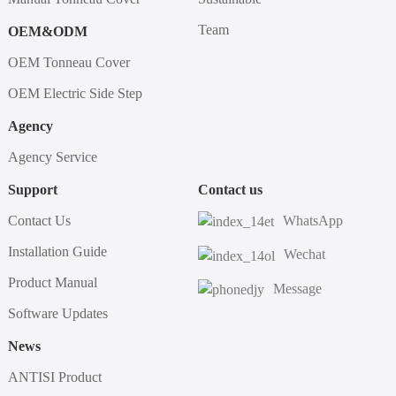
Team
OEM&ODM
OEM Tonneau Cover
OEM Electric Side Step
Agency
Agency Service
Support
Contact us
Contact Us
WhatsApp
Installation Guide
Wechat
Product Manual
Message
Software Updates
News
ANTISI Product