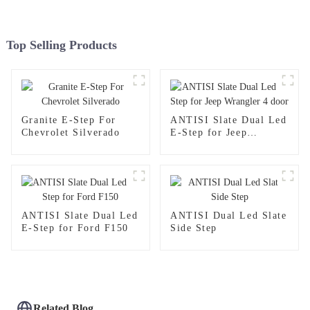
Top Selling Products
Granite E-Step For
ANTISI Slate Dual Led
Chevrolet Silverado
E-Step for Jeep
Wrangler 4 door
ANTISI Slate Dual Led
ANTISI Dual Led Slate
E-Step for Ford F150
Side Step
Related Blog