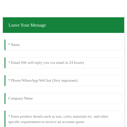
Leave Your Message