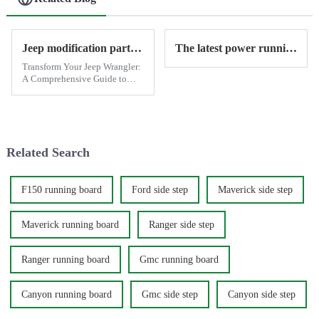
Jeep modification parts provide by Antisi
The latest power running boards for Jeep Wrangler have been shipped - ANTISI manufacturer
Transform Your Jeep Wrangler:
A Comprehensive Guide to
Exterior, Functional, and
Performance Modifications
When it comes to off-road
vehicles, few can match the
iconic Jeep Wrangler. Whether
Related Search
you'...
F150 running board
Ford side step
Maverick side step
Maverick running board
Ranger side step
Ranger running board
Gmc running board
Canyon running board
Gmc side step
Canyon side step