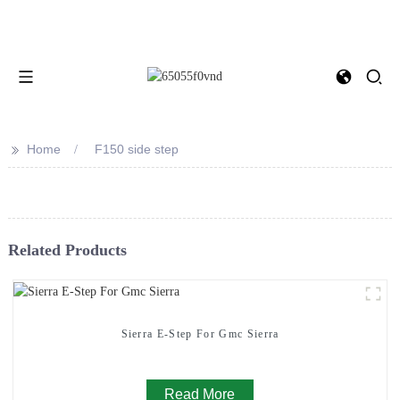
>>
Home
F150 side step
Related Products
Sierra E-Step For Gmc Sierra
Read More