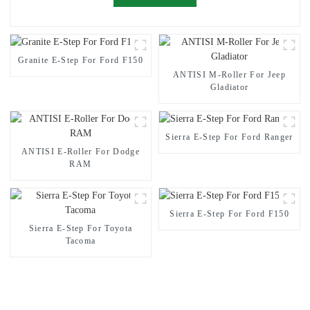
Granite E-Step For Ford F150
ANTISI M-Roller For Jeep
Gladiator
Sierra E-Step For Ford Ranger
ANTISI E-Roller For Dodge
RAM
Sierra E-Step For Ford F150
Sierra E-Step For Toyota
Tacoma