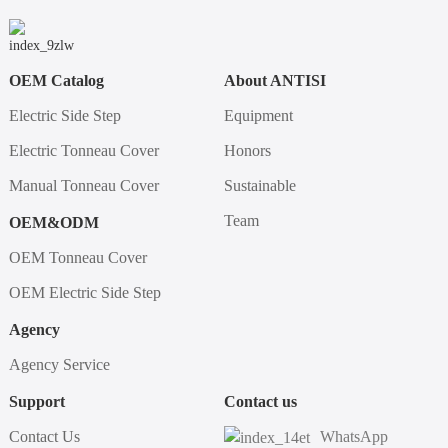
OEM Catalog
About ANTISI
Electric Side Step
Equipment
Electric Tonneau Cover
Honors
Manual Tonneau Cover
Sustainable
Team
OEM&ODM
OEM Tonneau Cover
OEM Electric Side Step
Agency
Agency Service
Support
Contact us
Contact Us
WhatsApp