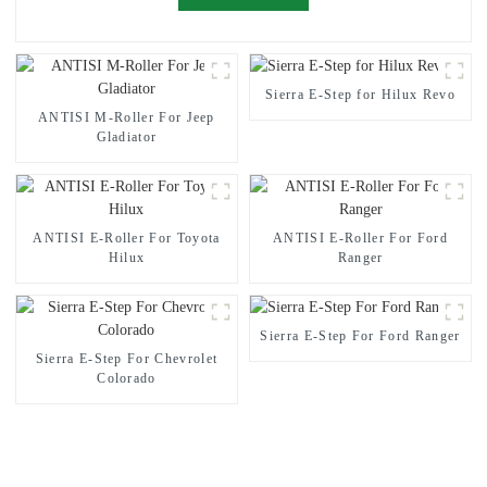
Sierra E-Step for Hilux Revo
ANTISI M-Roller For Jeep
Gladiator
ANTISI E-Roller For Toyota
ANTISI E-Roller For Ford
Hilux
Ranger
Sierra E-Step For Ford Ranger
Sierra E-Step For Chevrolet
Colorado