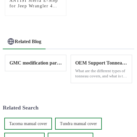
ANTISI Sierra E-Step
for Jeep Wrangler 4
door
Related Blog
GMC modification parts provide by Antisi
OEM Support Tonneau Cover
What are the different types of
tonneau covers, and what is the
best option for a truck?
Related Search
Tacoma manual cover
Tundra manual cover