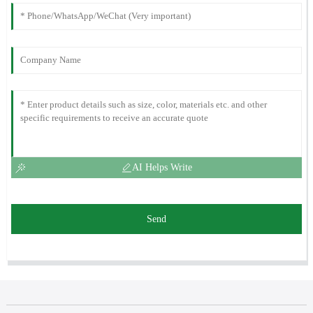
AI Helps Write
Send