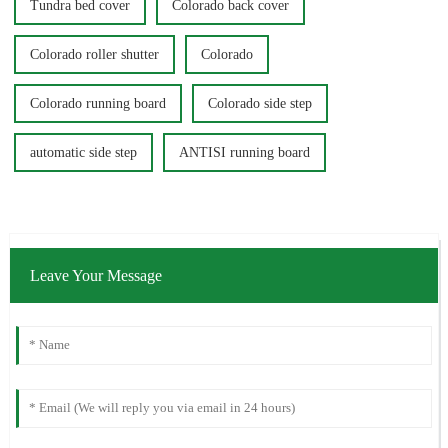
Tundra bed cover
Colorado back cover
Colorado roller shutter
Colorado
Colorado running board
Colorado side step
automatic side step
ANTISI running board
Leave Your Message