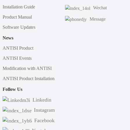
Installation Guide
Wechat
Product Manual
Message
Software Updates
News
ANTISI Product
ANTISI Events
Modification with ANTISI
ANTISI Product Installation
Follow Us
Linkedin
Instagram
Facebook