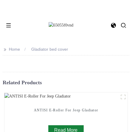
>>
Home
Gladiator bed cover
Related Products
ANTISI E-Roller For Jeep Gladiator
Read More