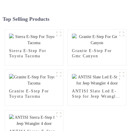
Top Selling Products
Sierra E-Step For
Granite E-Step For
Toyota Tacoma
Gmc Canyon
Granite E-Step For
ANTISI Slate Led E-
Toyota Tacoma
Step for Jeep Wrangler
4 door