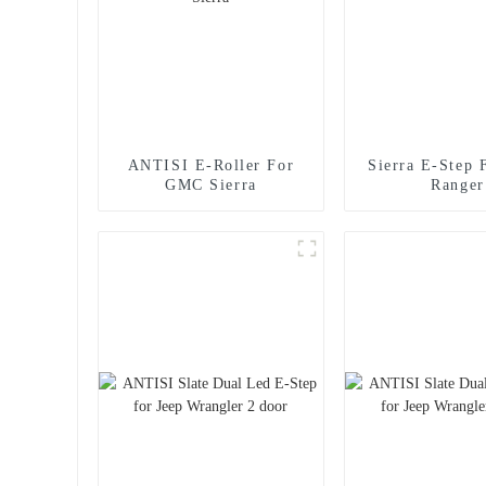
ANTISI E-Roller For
Sierra E-Step 
GMC Sierra
Ranger