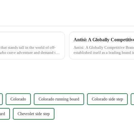
hat stands tall in the world of off-
Antisi: A Globally Competitive Bran
ts who crave adventure and demand the
established itself as a leading brand 
modifications, leveraging C...
Colorado
Colorado running board
Colorado side step
ard
Chevrolet side step