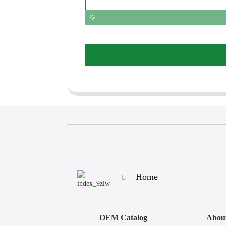
Home
OEM Catalog
Abou