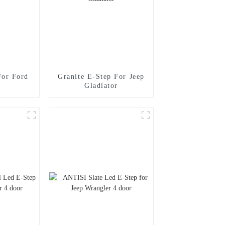
For Ford
Granite E-Step For Jeep
Gladiator