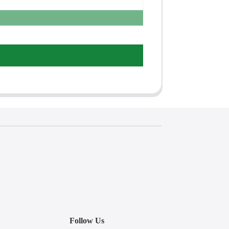
Follow Us