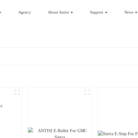
Agency
About Antisi
Support
News
ux