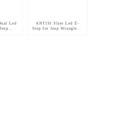
Dual Led
ANTISI Slate Led E-
Jeep
Step for Jeep Wrangler 4
 door
door