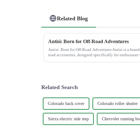
Related Blog
Antisi: Born for Off-Road Adventures
Antisi: Born for Off-Road Adventures Antisi is a brand t
road accessories, designed specifically for enthusias
best from th...
Related Search
Colorado back cover
Colorado roller shutter
Sierra electric side step
Chevrolet running bo