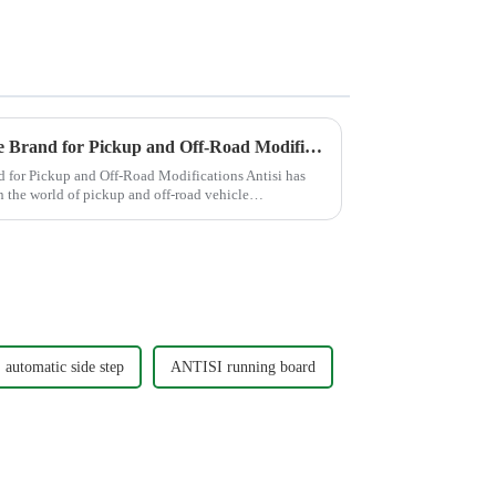
Antisi: A Globally Competitive Brand for Pickup and Off-Road Modifications
d for Pickup and Off-Road Modifications Antisi has
in the world of pickup and off-road vehicle
automatic side step
ANTISI running board