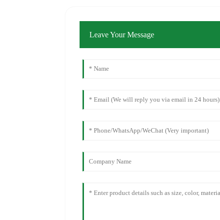
Leave Your Message