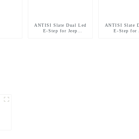
ANTISI Slate Dual Led
ANTISI Slate 
E-Step for Jeep
E-Step for 
Wrangler 2 door
Wrangler 4