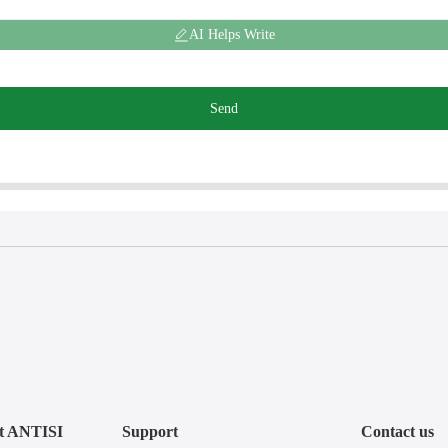
AI Helps Write
Send
t ANTISI
Support
Contact us