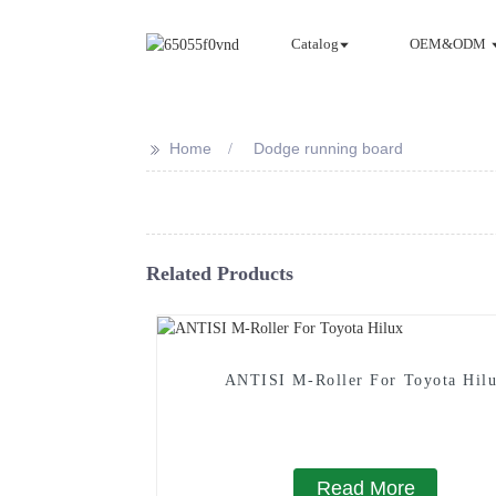
Catalog
OEM&ODM
>>
Home
Dodge running board
Related Products
ANTISI M-Roller For Toyota Hil
Read More