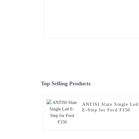
Top Selling Products
ANTISI Slate Single Led
E-Step for Ford F150