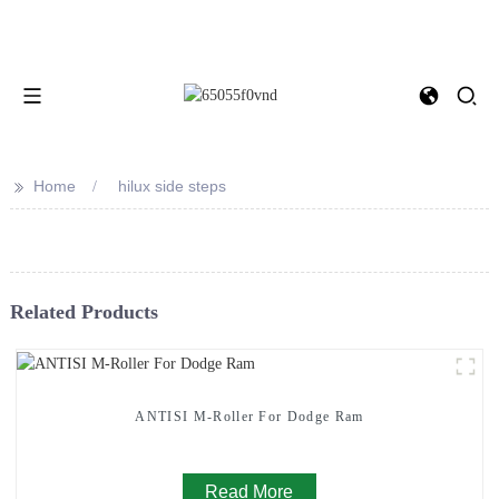
>>
Home
hilux side steps
Related Products
ANTISI M-Roller For Dodge Ram
Read More