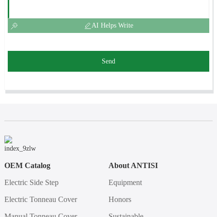
AI Helps Write
Send
OEM Catalog
About ANTISI
Electric Side Step
Equipment
Electric Tonneau Cover
Honors
Manual Tonneau Cover
Sustainable