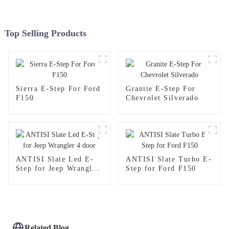
Top Selling Products
Sierra E-Step For Ford
Granite E-Step For
F150
Chevrolet Silverado
ANTISI Slate Led E-
ANTISI Slate Turbo E-
Step for Jeep Wrangler
Step for Ford F150
4 door
Related Blog