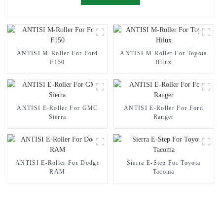
ANTISI M-Roller For Ford
ANTISI M-Roller For Toyota
F150
Hilux
ANTISI E-Roller For GMC
ANTISI E-Roller For Ford
Sierra
Ranger
ANTISI E-Roller For Dodge
Sierra E-Step For Toyota
RAM
Tacoma