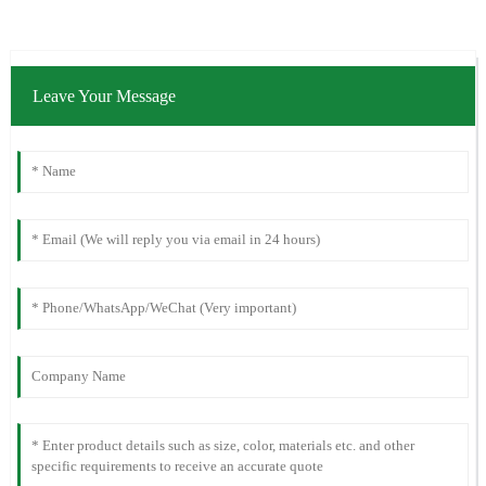
Leave Your Message