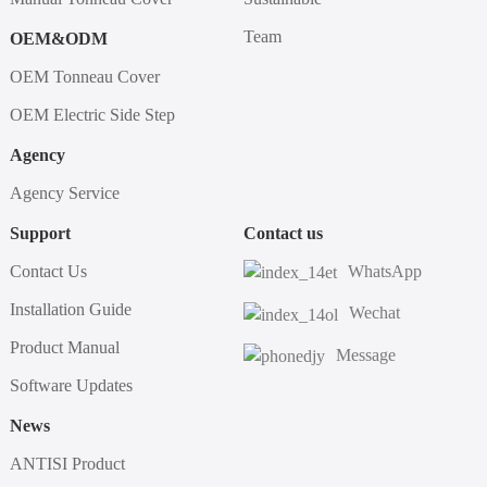
Team
OEM&ODM
OEM Tonneau Cover
OEM Electric Side Step
Agency
Agency Service
Support
Contact us
Contact Us
WhatsApp
Installation Guide
Wechat
Product Manual
Message
Software Updates
News
ANTISI Product