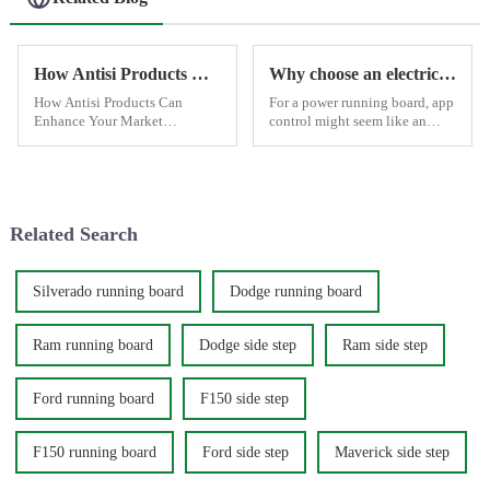
How Antisi Products Can Enhance Your Market Competitiveness
Why choose an electric side step with app control?
How Antisi Products Can
For a power running board, app
Enhance Your Market
control might seem like an
Competitiveness In the highly
optional feature since the basic
competitive world of
open-and-close function
automotive modifications,
typically meets most daily
standing out and delivering
needs. However, there are
exceptional value to your
moments when having ...
Related Search
customers is crucial...
Silverado running board
Dodge running board
Ram running board
Dodge side step
Ram side step
Ford running board
F150 side step
F150 running board
Ford side step
Maverick side step