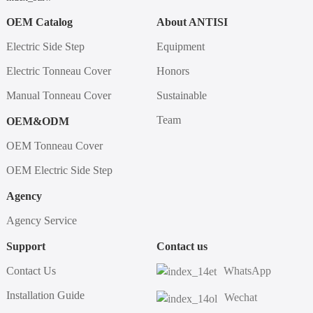
OEM Catalog
About ANTISI
Electric Side Step
Equipment
Electric Tonneau Cover
Honors
Manual Tonneau Cover
Sustainable
Team
OEM&ODM
OEM Tonneau Cover
OEM Electric Side Step
Agency
Agency Service
Support
Contact us
Contact Us
WhatsApp
Installation Guide
Wechat