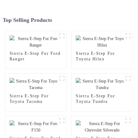
Top Selling Products
Sierra E-Step For Ford
Sierra E-Step For
Ranger
Toyota Hilux
Sierra E-Step For
Sierra E-Step For
Toyota Tacoma
Toyota Tundra