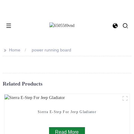
>>
Home
power running board
Related Products
Sierra E-Step For Jeep Gladiator
Read More