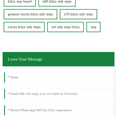
hilux step board
n80 hilux side steps
genuine toyota hilux side steps
n70 hilux side steps
toyota hilux side steps
arb side steps hilux
step
Leave Your Message