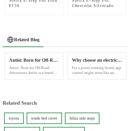
Sierra E-Step For Ford
Sierra E-Step For
F150
Chevrolet Silverado
Related Blog
Antisi: Born for Off-Road Adventures
Why choose an electric side step with app control?
Antisi: Born for Off-Road
For a power running board, app
Adventures Antisi is a brand
control might seem like an
that stands tall in the world of
optional feature since the basic
off-road accessories, designed
open-and-close function
specifically for enthusiasts who
typically meets most daily
crave adventure and demand
needs. However, there are
the best from th...
moments when having ...
Related Search
toyota
trunk bed cover
hilux side steps