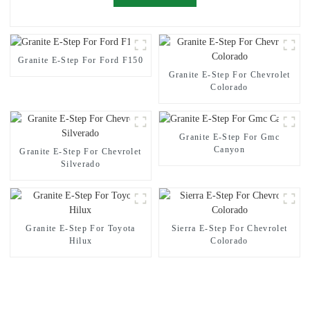
Granite E-Step For Ford F150
Granite E-Step For Chevrolet
Colorado
Granite E-Step For Gmc
Canyon
Granite E-Step For Chevrolet
Silverado
Granite E-Step For Toyota
Sierra E-Step For Chevrolet
Hilux
Colorado