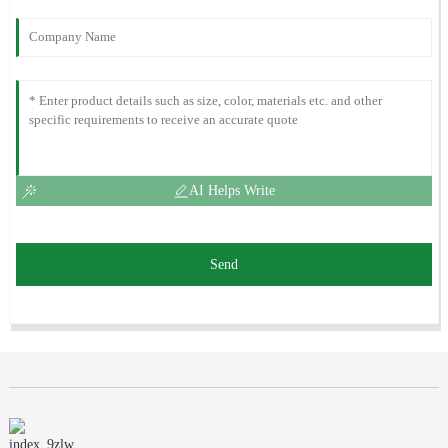
AI Helps Write
Send