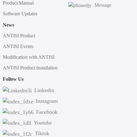
Product Manual
Message
Software Updates
News
ANTISI Product
ANTISI Events
Modification with ANTISI
ANTISI Product Installation
Follow Us
Linkedin
Instagram
Facebook
Youtube
Tiktok