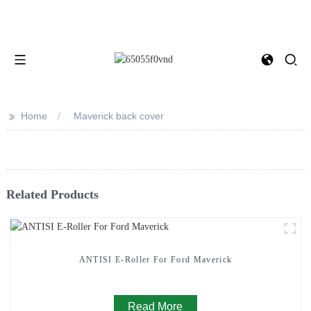
>>
Home
Maverick back cover
Related Products
ANTISI E-Roller For Ford Maverick
Read More