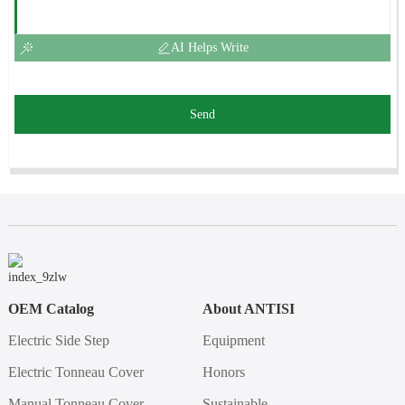
AI Helps Write
Send
OEM Catalog
About ANTISI
Electric Side Step
Equipment
Electric Tonneau Cover
Honors
Manual Tonneau Cover
Sustainable