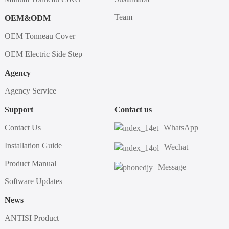
Team
OEM&ODM
OEM Tonneau Cover
OEM Electric Side Step
Agency
Agency Service
Support
Contact us
Contact Us
WhatsApp
Installation Guide
Wechat
Product Manual
Message
Software Updates
News
ANTISI Product