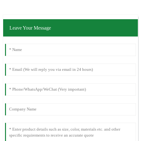
Leave Your Message