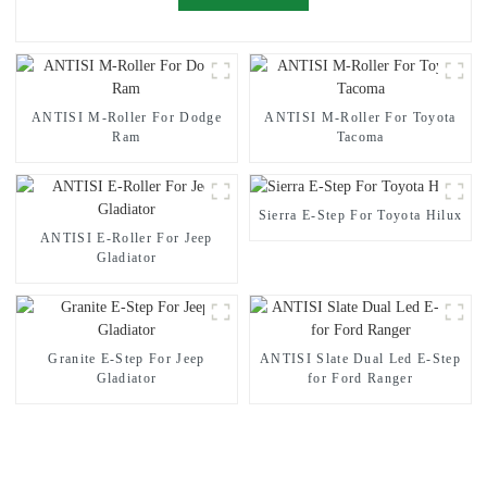
ANTISI M-Roller For Dodge
ANTISI M-Roller For Toyota
Ram
Tacoma
Sierra E-Step For Toyota Hilux
ANTISI E-Roller For Jeep
Gladiator
Granite E-Step For Jeep
ANTISI Slate Dual Led E-Step
Gladiator
for Ford Ranger