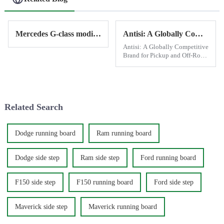
Mercedes G-class modification - electric side step
Antisi: A Globally Competitive Brand for Pickup and Off-Road Modifications
Antisi: A Globally Competitive
Brand for Pickup and Off-Road
Modifications Antisi has
established itself as a leading
brand in the world of pickup
and off-road vehicle
modifications, leveraging C...
Related Search
Dodge running board
Ram running board
Dodge side step
Ram side step
Ford running board
F150 side step
F150 running board
Ford side step
Maverick side step
Maverick running board