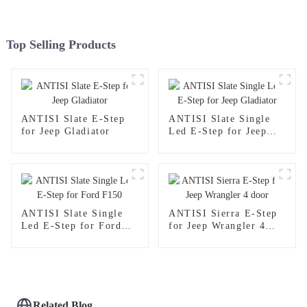
Top Selling Products
ANTISI Slate E-Step
ANTISI Slate Single
for Jeep Gladiator
Led E-Step for Jeep
Gladiator
ANTISI Slate Single
ANTISI Sierra E-Step
Led E-Step for Ford
for Jeep Wrangler 4
F150
door
Related Blog